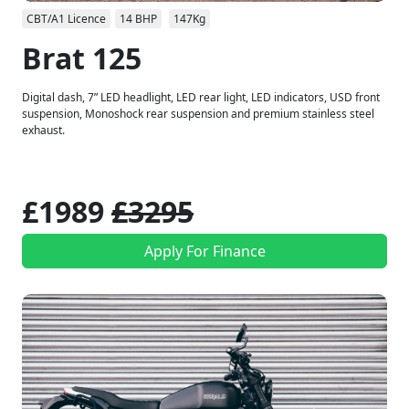
CBT/A1 Licence
14 BHP
147Kg
Brat 125
Digital dash, 7” LED headlight, LED rear light, LED indicators, USD front
suspension, Monoshock rear suspension and premium stainless steel
exhaust.
£1989
£3295
Apply For Finance