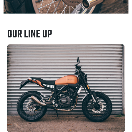
OUR LINE UP