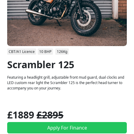
CBT/A1 Licence
10 BHP
126Kg
Scrambler 125
Featuring a headlight grill, adjustable front mud guard, dual clocks and
LED custom rear light the Scrambler 125 is the perfect head turner to
accompany you on your journey.
£1889
£2895
Apply For Finance