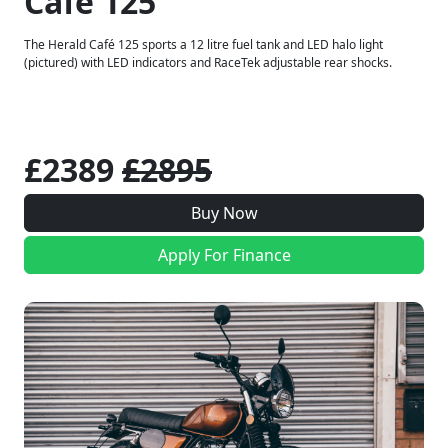
Café 125
The Herald Café 125 sports a 12 litre fuel tank and LED halo light
(pictured) with LED indicators and RaceTek adjustable rear shocks.
£2389
£2895
Buy Now
Apply For Finance