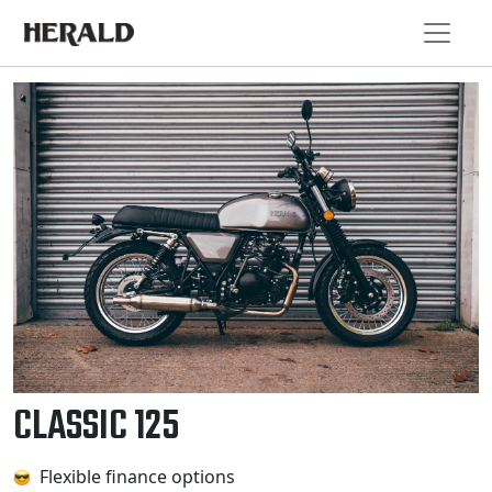
CLASSIC 125
Flexible finance options