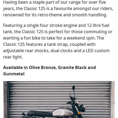
Having been a staple part of our range for over five
years, the Classic 125 is a favourite amongst our riders,
renowned for its retro-theme and smooth handling.
Featuring a single four stroke engine and 12 litre fuel
tank, the Classic 125 is perfect for those commuting or
wanting a fun bike to take for a weekend spin. The
Classic 125 features a tank strap, coupled with
adjustable rear shocks, dual clocks and a LED custom
rear light.
Available in Olive Bronze, Granite Black and
Gunmetal