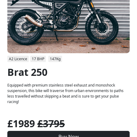
A2 Licence
17 BHP
147Kg
Brat 250
Equipped with premium stainless steel exhaust and monoshock
suspension, this bike will traverse from urban environments to paths
less travelled without skipping a beat and is sure to get your pulse
racing!
£1989
£3795
Buy Now