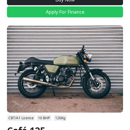
Apply For Finance
CBT/A1 Licence
10 BHP
126Kg