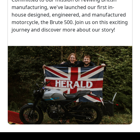
manufacturing, we've launched our first in-
house designed, engineered, and manufactured
motorcycle, the Brute 500. Join us on this exciting
journey and discover more about our story!