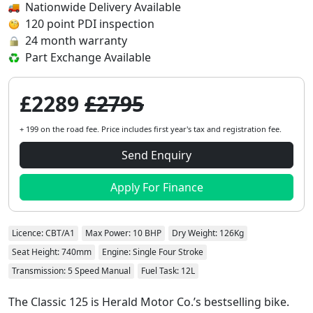
Nationwide Delivery Available
120 point PDI inspection
24 month warranty
Part Exchange Available
£2289
£2795
+ 199 on the road fee. Price includes first year's tax and registration fee.
Send Enquiry
Apply For Finance
Licence: CBT/A1
Max Power: 10 BHP
Dry Weight: 126Kg
Seat Height: 740mm
Engine: Single Four Stroke
Transmission: 5 Speed Manual
Fuel Task: 12L
The Classic 125 is Herald Motor Co.’s bestselling bike.