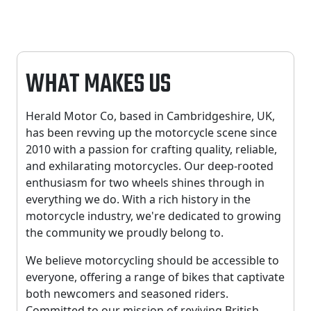
WHAT MAKES US
Herald Motor Co, based in Cambridgeshire, UK,
has been revving up the motorcycle scene since
2010 with a passion for crafting quality, reliable,
and exhilarating motorcycles. Our deep-rooted
enthusiasm for two wheels shines through in
everything we do. With a rich history in the
motorcycle industry, we're dedicated to growing
the community we proudly belong to.
We believe motorcycling should be accessible to
everyone, offering a range of bikes that captivate
both newcomers and seasoned riders.
Committed to our mission of reviving British